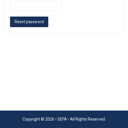
Reset password
Copyright © 2026 •
SEFA
• All Rights Reserved.