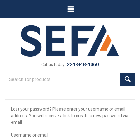
224-848-4060
Call us today:
Lost your password? Please enter your username or email
address. You will receive a link to create a new password via
email.
Username or email